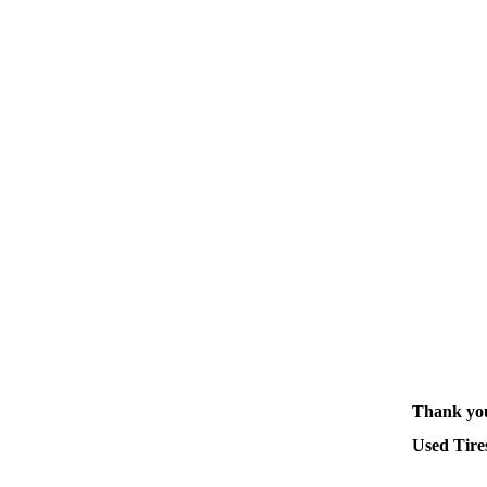
Thank you
Used Tires