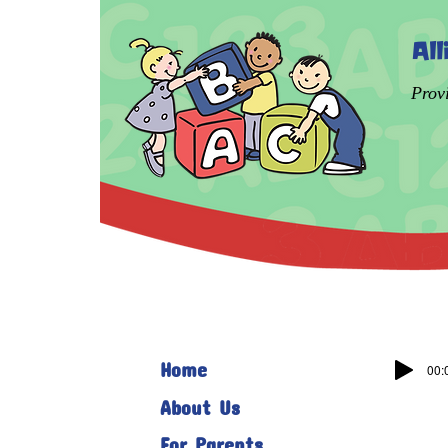
Al
Prov
Home
00:
About Us
For Parents