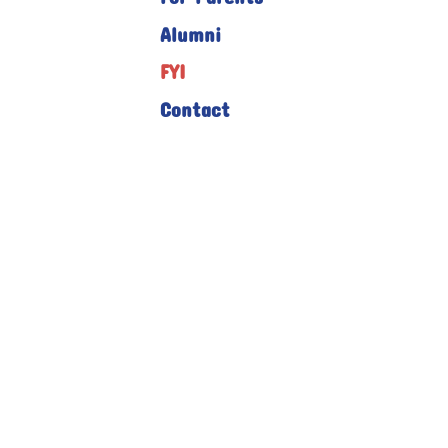
Alumni
FYI
Contact