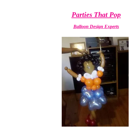
Parties That Pop
Balloon Design Experts