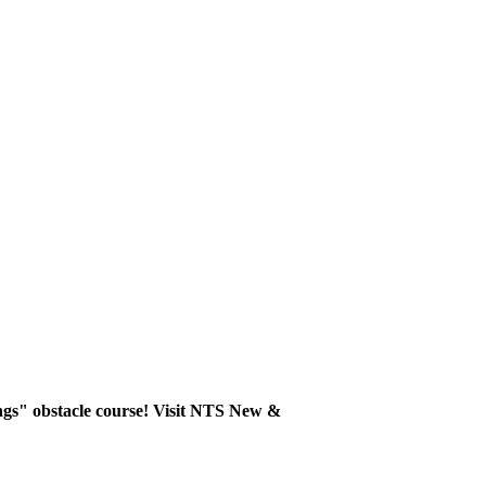
ngs" obstacle course! Visit NTS New &