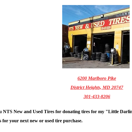
6200 Marlboro Pike
District Heights, MD 20747
301-433-8206
 NTS New and Used Tires for donating tires for my "Little Darli
 for your next new or used tire purchase.