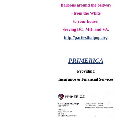
Balloons around the beltway
- from the White
to your house!
Serving DC, MD, and VA.
http://partiesthatpop.org
PRIMERICA
Providing
Insurance & Financial Services