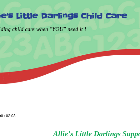
lie's Little Darlings Child Care
iding child care when "YOU" need it !
00 / 02:08
Allie's Little Darlings Supp