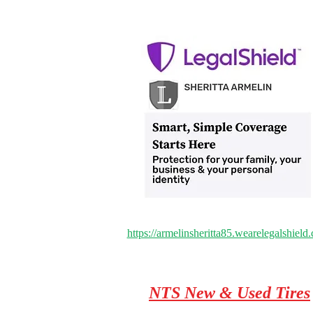
https://armelinsheritta85.wearelegalshield
NTS New & Used Tires