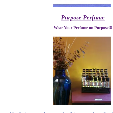
Purpose Perfume
Wear Your Perfume on Purpose!!!