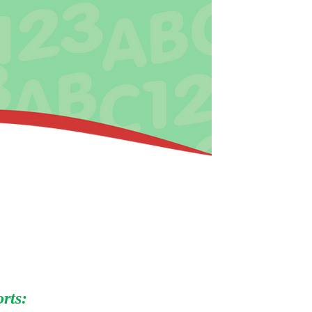
orts: