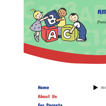
Al
Prov
Home
00:
About Us
For Parents