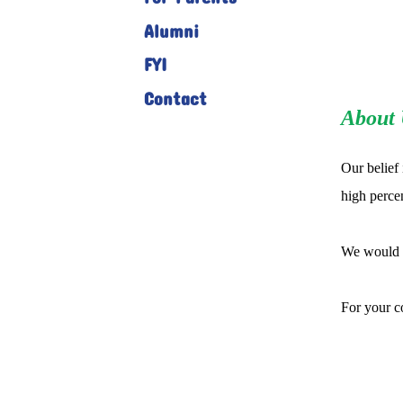
Alumni
FYI
Contact
About 
Our belief 
high percen
We would w
For your c