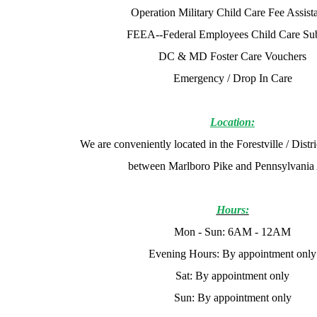
Operation Military Child Care Fee Assist
FEEA--Federal Employees Child Care Su
DC & MD Foster Care Vouchers
Emergency / Drop In Care
Location:
We are conveniently located in the Forestville / Distr
between Marlboro Pike and Pennsylvania
Hours:
Mon - Sun: 6AM - 12AM
Evening Hours: By appointment only
Sat: By appointment only
Sun: By appointment only