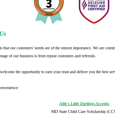
Us
is that our customers' needs are of the utmost importance. We are commi
tage of our business is from repeat customers and referrals.
elcome the opportunity to earn your trust and deliver you the best ser
onvenience:
Allie's Little Darlings Accepts:
MD State Child Care Scholarship (CC