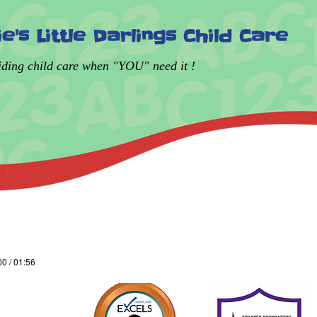
lie's Little Darlings Child Care
iding child care when "YOU" need it !
00 / 01:56