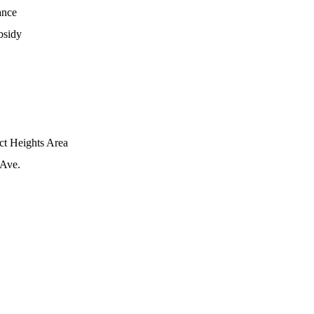
ance
bsidy
ict Heights Area
 Ave.