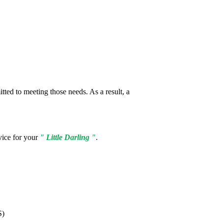
tted to meeting those needs. As a result, a
vice for your
" Little Darling "
.
S)